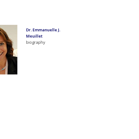
Dr. Emmanuelle J.
Meuillet
biography