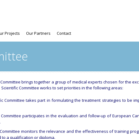
ur Projects
Our Partners
Contact
mittee
c Committee brings together a group of medical experts chosen for the ex
 Scientific Committee works to set priorities in the following areas:
ific Committee takes part in formulating the treatment strategies to be
ic Committee participates in the evaluation and follow-up of European Canc
.
ic Committee monitors the relevance and the effectiveness of training p
 to a qualification or diploma.