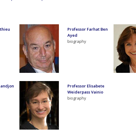
thieu
Professor Farhat Ben
Ayed
biography
Sandjon
Professor Elisabete
Weiderpass Vainio
biography