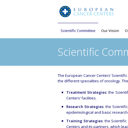
Scientific Committee
Our Vision
O
Scientific Com
The European Cancer Centers’ Scientifi
the different specialties of oncology. The
Treatment Strategies
: the Scient
Centers’ facilities.
Research Strategies
: the Scientif
epidemiological and basic research
Training Strategies
: the Scientif
Centers and its partners, which lead