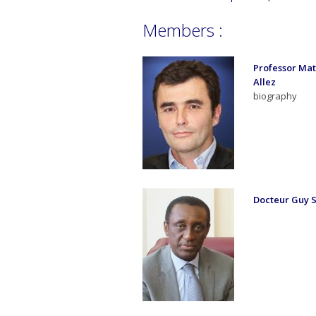
Members :
Professor Mat
Allez
biography
Docteur Guy 