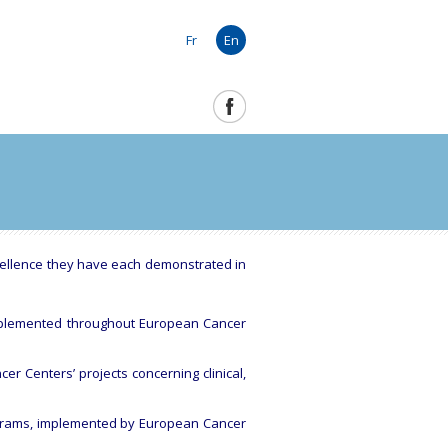
Fr
En
cellence they have each demonstrated in
 implemented throughout European Cancer
er Centers’ projects concerning clinical,
rograms, implemented by European Cancer